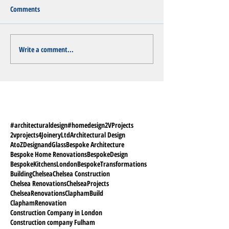
Comments
Write a comment...
#architecturaldesign
#homedesign
2VProjects
2vprojects
4JoineryLtd
Architectural Design
AtoZDesignandGlass
Bespoke Architecture
Bespoke Home Renovations
BespokeDesign
BespokeKitchensLondon
BespokeTransformations
Building
Chelsea
Chelsea Construction
Chelsea Renovations
ChelseaProjects
ChelseaRenovations
ClaphamBuild
ClaphamRenovation
Construction Company in London
Construction company Fulham