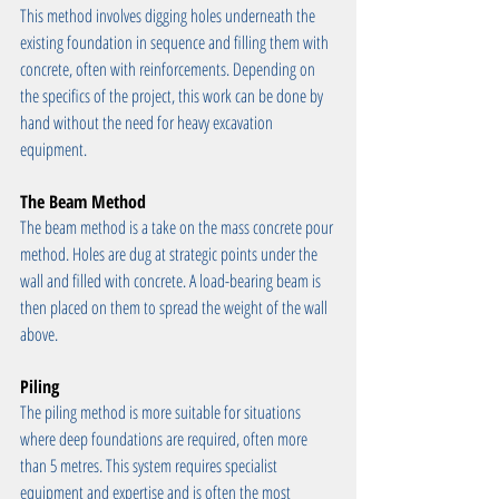
This method involves digging holes underneath the 
existing foundation in sequence and filling them with 
concrete, often with reinforcements. Depending on 
the specifics of the project, this work can be done by 
hand without the need for heavy excavation 
equipment.
The Beam Method
The beam method is a take on the mass concrete pour 
method. Holes are dug at strategic points under the 
wall and filled with concrete. A load-bearing beam is 
then placed on them to spread the weight of the wall 
above.
Piling
The piling method is more suitable for situations 
where deep foundations are required, often more 
than 5 metres. This system requires specialist 
equipment and expertise and is often the most 