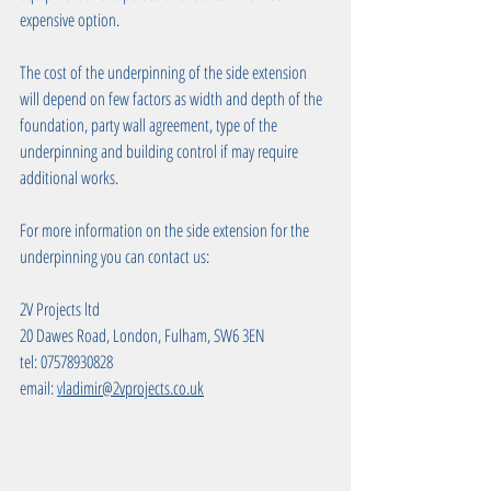
expensive option.
The cost of the underpinning of the side extension 
will depend on few factors as width and depth of the 
foundation, party wall agreement, type of the 
underpinning and building control if may require 
additional works. 
For more information on the side extension for the 
underpinning you can contact us: 
2V Projects ltd
20 Dawes Road, London, Fulham, SW6 3EN
tel: 07578930828
email: 
v
ladimir@2vprojects.co.uk