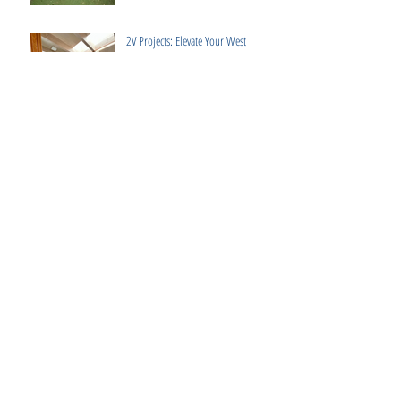
2V Projects: Elevate Your West
London Home with Bespoke Design &
Build Services
Luxury Interior Design Fulham: 3
Expert Tips for High-End Interiors
How to Choose the Best Construction
Company in London
Elevate Your Home with 2V Projects: