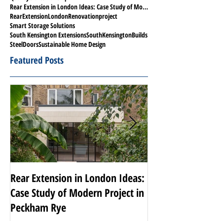
Rear Extension in London Ideas: Case Study of Modern Project in Peckham Rye
RearExtensionLondon
Renovationproject
Smart Storage Solutions
South Kensington Extensions
SouthKensingtonBuilds
SteelDoors
Sustainable Home Design
Featured Posts
Rear Extension in London Ideas:
Transforming Nott
Case Study of Modern Project in
Luxury Renovati
Peckham Rye
Projects