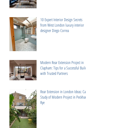
10 Expert Interior Design Secrets
from West London luxury interior
designer Diego Correa
Modern Rear Extension Project in
Clapham: Tips for a Successful Build
with Trusted Partners
Rear Extension in London Ideas: Case
Study of Modern Project in Peckham
Rye