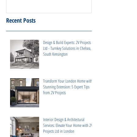
Recent Posts
Design & Build Experts: 2V Projects
Ltd - Turnkey Solutions in Chelsea,
South Kensington
Transform Your London Home with a
Stunning Extension: 5 Expert Tips
from 2V Projects
Interior Design & Architectural
Services: Elevate Your Home with 2V
Projects Ltd in London