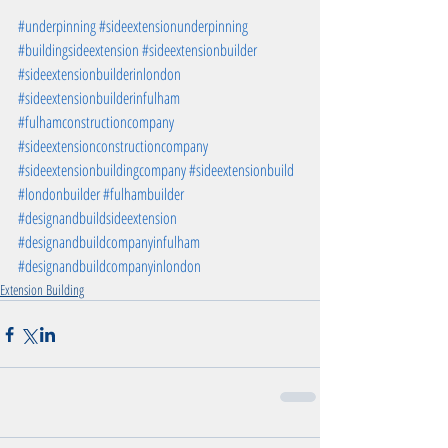
#underpinning
#sideextensionunderpinning
#buildingsideextension
#sideextensionbuilder
#sideextensionbuilderinlondon
#sideextensionbuilderinfulham
#fulhamconstructioncompany
#sideextensionconstructioncompany
#sideextensionbuildingcompany
#sideextensionbuild
#londonbuilder
#fulhambuilder
#designandbuildsideextension
#designandbuildcompanyinfulham
#designandbuildcompanyinlondon
Extension Building