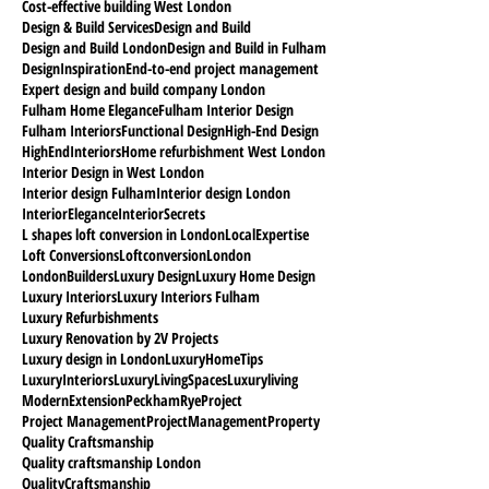
Cost-effective building West London
Design & Build Services
Design and Build
Design and Build London
Design and Build in Fulham
DesignInspiration
End-to-end project management
Expert design and build company London
Fulham Home Elegance
Fulham Interior Design
Fulham Interiors
Functional Design
High-End Design
HighEndInteriors
Home refurbishment West London
Interior Design in West London
Interior design Fulham
Interior design London
InteriorElegance
InteriorSecrets
L shapes loft conversion in London
LocalExpertise
Loft Conversions
Loftconversion
London
LondonBuilders
Luxury Design
Luxury Home Design
Luxury Interiors
Luxury Interiors Fulham
Luxury Refurbishments
Luxury Renovation by 2V Projects
Luxury design in London
LuxuryHomeTips
LuxuryInteriors
LuxuryLivingSpaces
Luxuryliving
ModernExtension
PeckhamRyeProject
Project Management
ProjectManagement
Property
Quality Craftsmanship
Quality craftsmanship London
QualityCraftsmanship