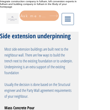
Integrate construction company in fulham, loft conversion experts in
fulham and building company in fulham in the Body of your
homepage
Ask me now
Side extension underpinning
Most side extension buildings are built next to the 
neighbour wall. There are few ways to build the 
trench next to the existing foundation or to underpin. 
Underpinning is an extra support of the existing 
foundation 
Usually the decision is done based on the Structural 
engineer and the Party Wall agreement requirements 
of your neighbour. 
Mass Concrete Pour