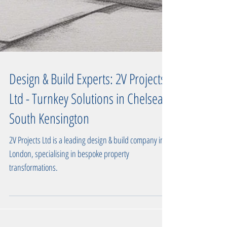
Design & Build Experts: 2V Projects
Ltd - Turnkey Solutions in Chelsea,
South Kensington
2V Projects Ltd is a leading design & build company in
London, specialising in bespoke property
transformations.