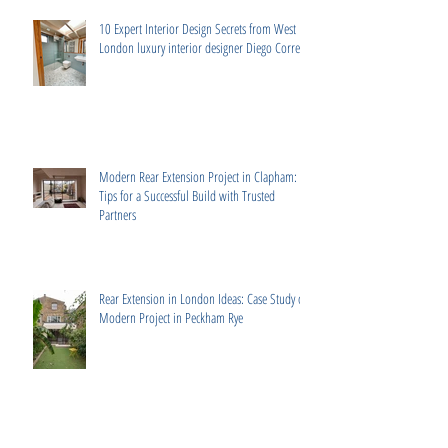
10 Expert Interior Design Secrets from West
London luxury interior designer Diego Correa
Modern Rear Extension Project in Clapham:
Tips for a Successful Build with Trusted
Partners
Rear Extension in London Ideas: Case Study of
Modern Project in Peckham Rye