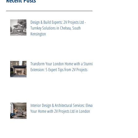
Recent Posts
Design & Build Experts: 2V Projects Ltd -
Turnkey Solutions in Chelsea, South
Kensington
Transform Your London Home with a Stunning
Extension: 5 Expert Tips from 2V Projects
Interior Design & Architectural Services: Elevate
Your Home with 2V Projects Ltd in London