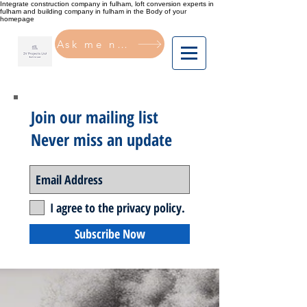
Integrate construction company in fulham, loft conversion experts in
fulham and building company in fulham in the Body of your
homepage
Ask me now
Join our mailing list
Never miss an update
I agree to the privacy policy.
Subscribe Now