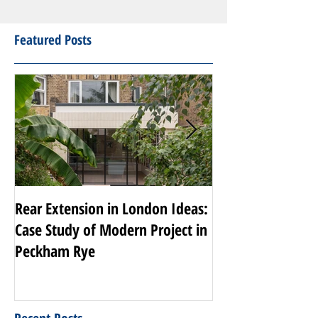
Featured Posts
Rear Extension in London Ideas:
Transforming Nott
Case Study of Modern Project in
Luxury Renovati
Peckham Rye
Projects