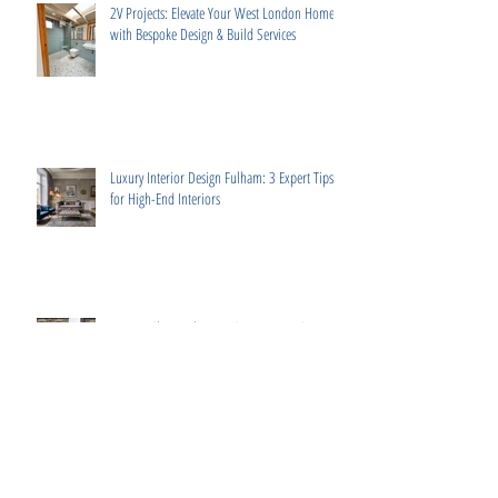
2V Projects: Elevate Your West London Home
with Bespoke Design & Build Services
Luxury Interior Design Fulham: 3 Expert Tips
for High-End Interiors
How to Choose the Best Construction Company
in London