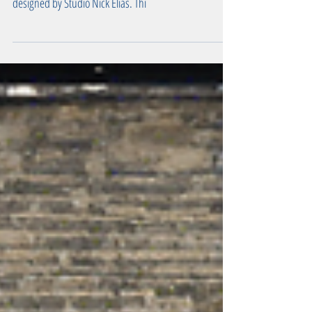
Explore the best ideas for a modern rear extension in
London, featuring a stunning project in Peckham Rye
designed by Studio Nick Elias. Thi