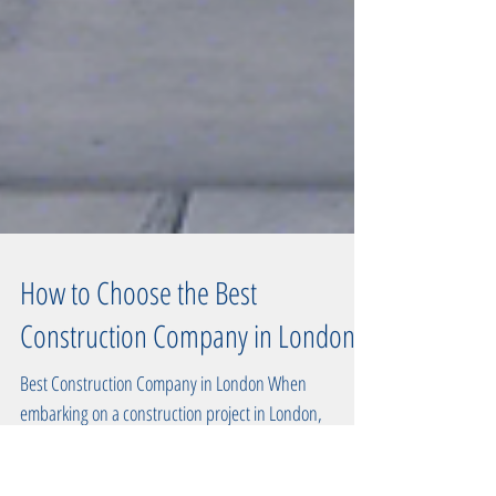
How to Choose the Best
Construction Company in London