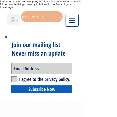
Integrate construction company in fulham, loft conversion experts in
fulham and building company in fulham in the Body of your
homepage
Ask me now
Join our mailing list
Never miss an update
I agree to the privacy policy.
Subscribe Now