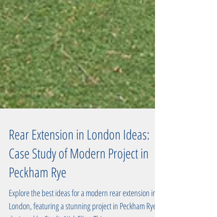
Rear Extension in London Ideas:
Case Study of Modern Project in
Peckham Rye