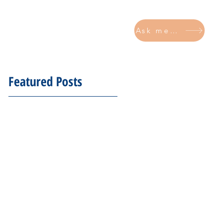
Ask me now
CONTACT
Featured Posts