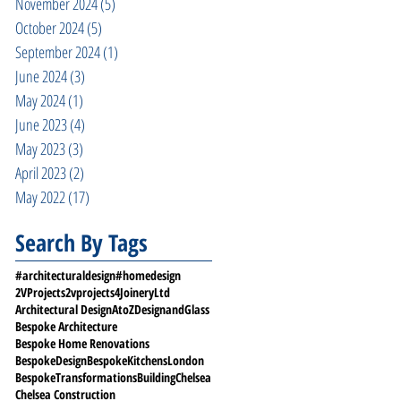
November 2024
(5)
5 posts
October 2024
(5)
5 posts
September 2024
(1)
1 post
June 2024
(3)
3 posts
May 2024
(1)
1 post
June 2023
(4)
4 posts
May 2023
(3)
3 posts
April 2023
(2)
2 posts
May 2022
(17)
17 posts
Search By Tags
#architecturaldesign
#homedesign
2VProjects
2vprojects
4JoineryLtd
Architectural Design
AtoZDesignandGlass
Bespoke Architecture
Bespoke Home Renovations
BespokeDesign
BespokeKitchensLondon
BespokeTransformations
Building
Chelsea
Chelsea Construction