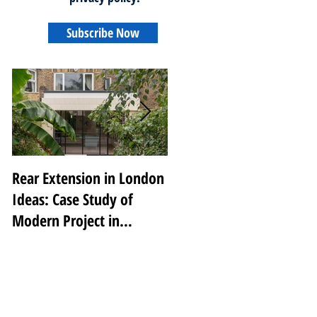
Subscribe Now
Rear Extension in London
Transforming Notting
Ideas: Case Study of
Hill: A Luxury Renovatio
Modern Project in
by 2V Projects
Peckham Rye