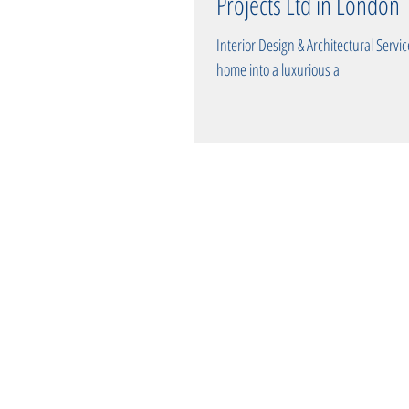
Projects Ltd in London
Interior Design & Architectural Services: Eleva
home into a luxurious a