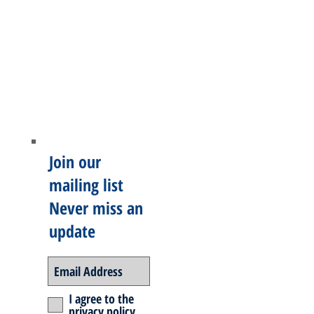
Join our
mailing list
Never miss an
update
I agree to the
privacy policy.