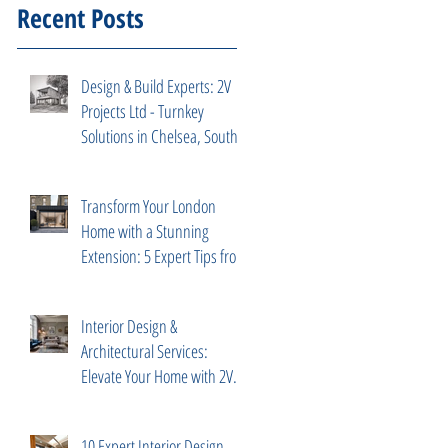
Recent Posts
Design & Build Experts: 2V
Projects Ltd - Turnkey
Solutions in Chelsea, South
Kensington
Transform Your London
Home with a Stunning
Extension: 5 Expert Tips from
2V Projects
Interior Design &
Architectural Services:
Elevate Your Home with 2V
Projects Ltd in London
10 Expert Interior Design