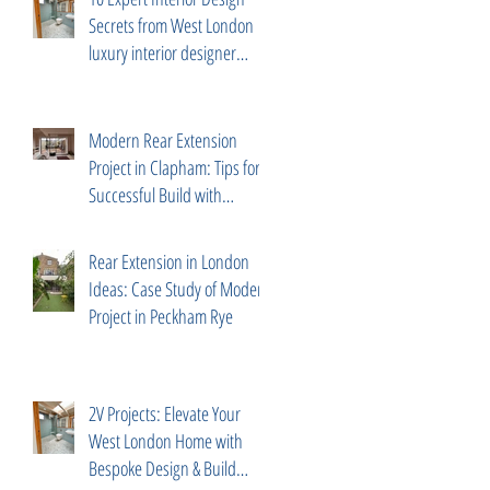
Secrets from West London
luxury interior designer
Diego Correa
Modern Rear Extension
Project in Clapham: Tips for a
Successful Build with
Trusted Partners
Rear Extension in London
Ideas: Case Study of Modern
Project in Peckham Rye
2V Projects: Elevate Your
West London Home with
Bespoke Design & Build