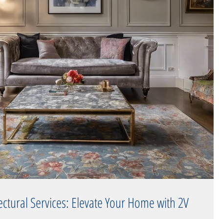
tectural Services: Elevate Your Home with 2V