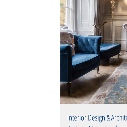
Interior Design & Archi