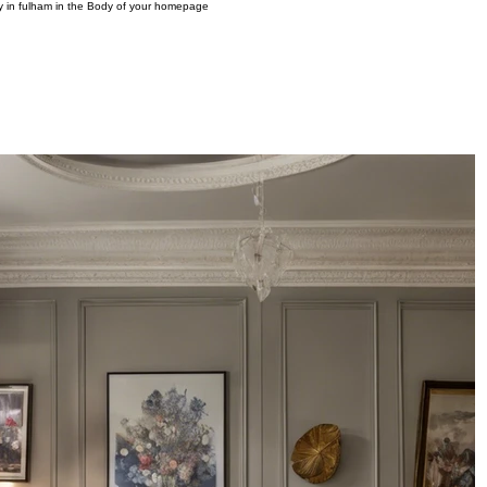
ny in fulham in the Body of your homepage
OME
PROJECTS
INTERIOR DESIGN