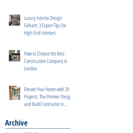
Services
Luxury Interior Design
Fulham: 3 Expert Tips for
High-End Interiors
How to Choose the Best
Construction Company in
London
Elevate Your Home with 2V
Projects: The Premier Design
and Build Contractor in
Fulham, West London
Archive