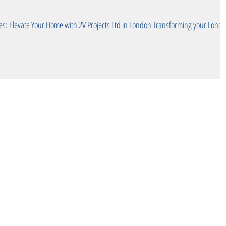
te Your Home with 2V Projects Ltd in London Transforming your London