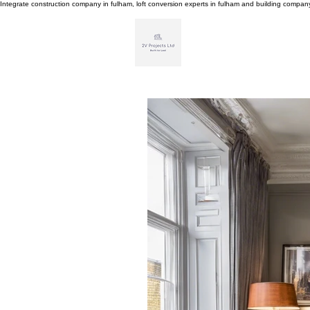
Integrate construction company in fulham, loft conversion experts in fulham and building compa
H