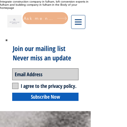
Integrate construction company in fulham, loft conversion experts in
fulham and building company in fulham in the Body of your
homepage
Ask me now
Join our mailing list
Never miss an update
I agree to the privacy policy.
Subscribe Now