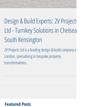
Design & Build Experts: 2V Projects
Ltd - Turnkey Solutions in Chelsea,
South Kensington
2V Projects Ltd is a leading design & build company in
London, specialising in bespoke property
transformations.