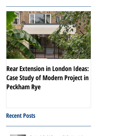
Featured Posts
Rear Extension in London Ideas:
Transforming Nott
Case Study of Modern Project in
Luxury Renovati
Peckham Rye
Projects
Recent Posts