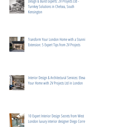
Design & Build Experts: 2V Projects Ltd -
Turnkey Solutions in Chelsea, South
Kensington
Transform Your London Home with a Stunning
Extension: 5 Expert Tips from 2V Projects
Interior Design & Architectural Services: Elevate
Your Home with 2V Projects Ltd in London