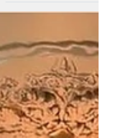
choosing the right company is crucial to ensuring...