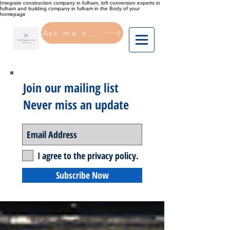
Integrate construction company in fulham, loft conversion experts in
fulham and building company in fulham in the Body of your
homepage
Ask me now
Join our mailing list
Never miss an update
I agree to the privacy policy.
Subscribe Now