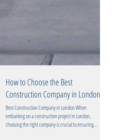
How to Choose the Best
Construction Company in London
Best Construction Company in London When
embarking on a construction project in London,