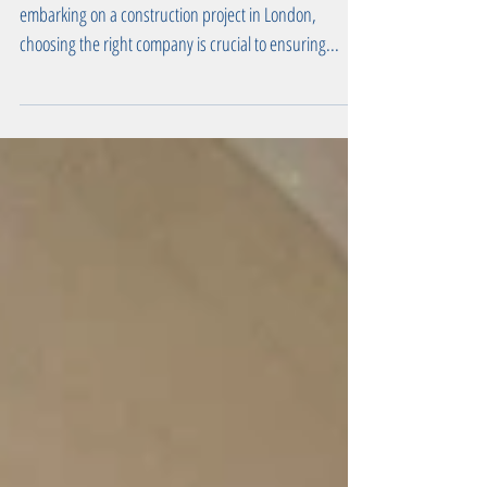
Best Construction Company in London When
embarking on a construction project in London,
choosing the right company is crucial to ensuring...