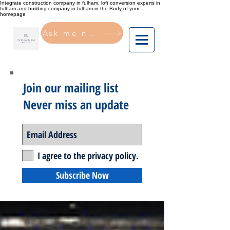
Integrate construction company in fulham, loft conversion experts in
fulham and building company in fulham in the Body of your
homepage
Ask me now
Join our mailing list
Never miss an update
I agree to the privacy policy.
Subscribe Now