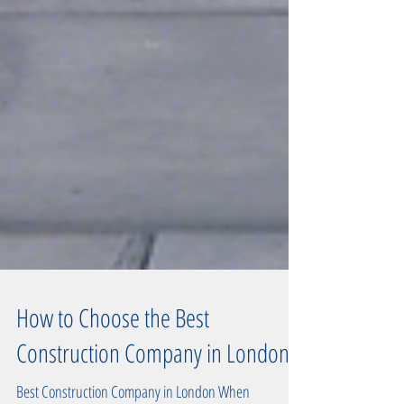
How to Choose the Best
Construction Company in London