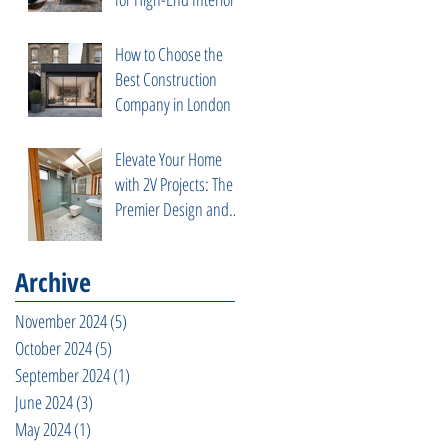
How to Choose the
Best Construction
Company in London
Elevate Your Home
with 2V Projects: The
Premier Design and
Build Contractor in
Fulham, West London
Archive
November 2024
(5)
5 posts
October 2024
(5)
5 posts
September 2024
(1)
1 post
June 2024
(3)
3 posts
May 2024
(1)
1 post