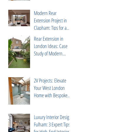
Correa
Modern Rear
Extension Project in
Clapham: Tips for a
Successful Build with
Rear Extension in
Trusted Partners
London Ideas: Case
Study of Modern
Project in Peckham Rye
2V Projects: Elevate
Your West London
Home with Bespoke
Design & Build
Services
Luxury Interior Design
Fulham: 3 Expert Tips
for High-End Interiors