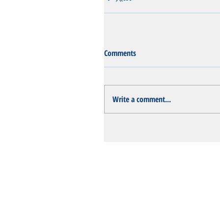
Comments
Write a comment...