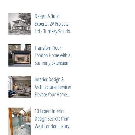
Design & Build
Experts: 2V Projects
Ltd - Turnkey Solutions
in Chelsea, South
Kensington
Transform Your
London Home with a
Stunning Extension: 5
Expert Tips from 2V
Projects
Interior Design &
Architectural Services:
Elevate Your Home
with 2V Projects Ltd in
London
10 Expert Interior
Design Secrets from
West London luxury
interior designer Diego