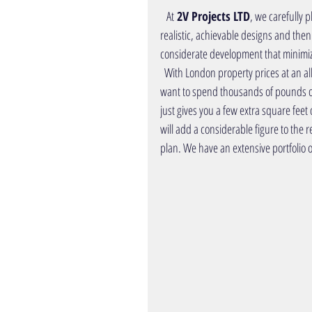
   At
 2V Projects LTD
, we carefully
p
realistic, achievable designs and then
considerate development that minimize
  With London property prices at an all-time high (and rising), it’s vital to protect your biggest asset. You don’t 
want to spend thousands of pounds 
just gives you a few extra square feet o
will add a considerable figure to the r
plan. We have an extensive
portfolio o