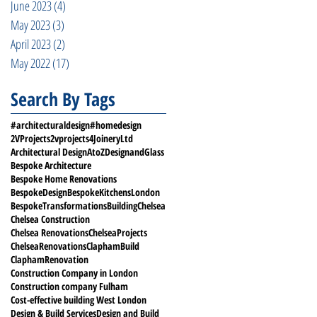
June 2023
(4)
4 posts
May 2023
(3)
3 posts
April 2023
(2)
2 posts
May 2022
(17)
17 posts
Search By Tags
#architecturaldesign
#homedesign
2VProjects
2vprojects
4JoineryLtd
Architectural Design
AtoZDesignandGlass
Bespoke Architecture
Bespoke Home Renovations
BespokeDesign
BespokeKitchensLondon
BespokeTransformations
Building
Chelsea
Chelsea Construction
Chelsea Renovations
ChelseaProjects
ChelseaRenovations
ClaphamBuild
ClaphamRenovation
Construction Company in London
Construction company Fulham
Cost-effective building West London
Design & Build Services
Design and Build