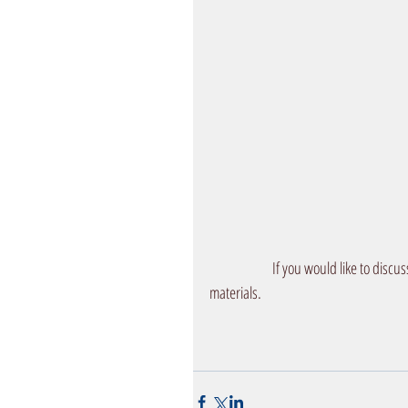
            If you would like to d
materials. 