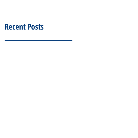
Recent Posts