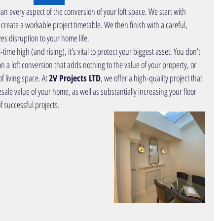
lan
e
very aspect of the conversion of your loft space. We start with 
 create a workable project timetable. We then finish with a careful, 
s disruption to your home life. 
on a
loft 
conversion
that adds nothing to the value of your property, or 
f living space. At 
2V Projects LTD
, we offer a high-quality project that 
esale value of your home, as well as substantially increasing your floor 
f 
successful projects
.