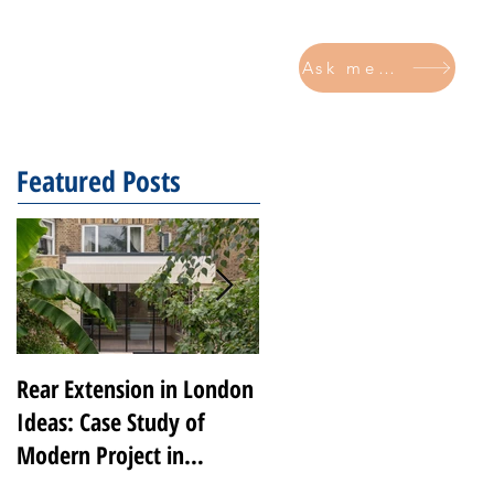
Ask me now
CONTACT
Featured Posts
Rear Extension in London
Transforming Notting
Ideas: Case Study of
Hill: A Luxury Renovatio
Modern Project in
by 2V Projects
Peckham Rye