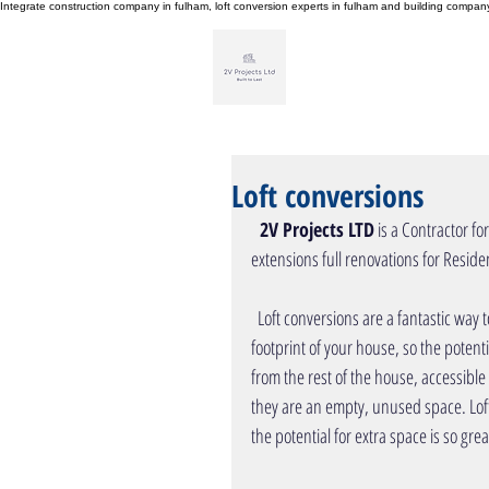
Integrate construction company in fulham, loft conversion experts in fulham and building compa
H
Loft conversions
  2V Projects LTD
 is a Contractor fo
extensions full renovations for Residential Pr
  Loft conversions are a fantastic way to add space to your property. Your loft is generally at least half of the 
footprint of your house, so the potenti
from the rest of the house, accessible
they are an empty, unused space. Loft
the potential for extra space is so grea