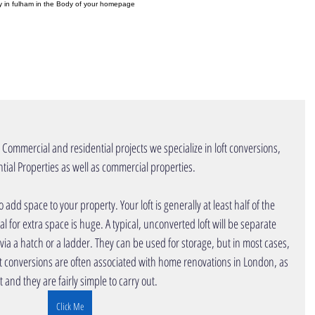
ny in fulham in the Body of your homepage
OME
PROJECTS
INTERIOR DESIGN
r Commercial and residential projects we specialize in loft conversions, 
operties as well as commercial properties.                                              
al for extra space is huge. A typical, unconverted loft will be separate 
 via a hatch or a ladder. They can be used for storage, but in most cases, 
 conversions are often associated with
home renovations
in London,
 as 
t and they are fairly simple to carry out.
Click Me