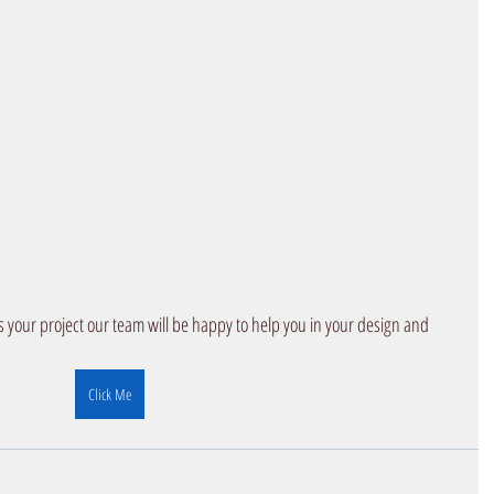
iscuss your project our team will be happy to help you in your design and 
Click Me