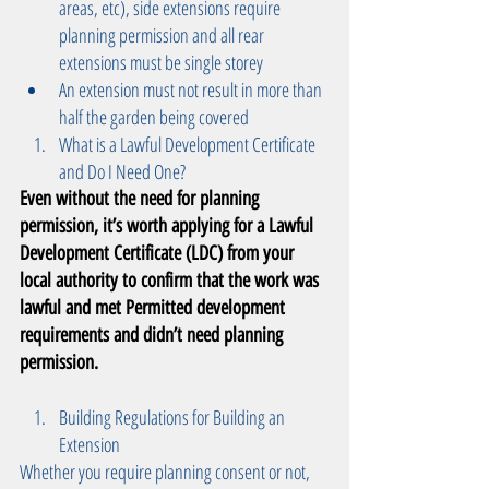
areas, etc), side extensions require 
planning permission and all rear 
extensions must be single storey  
An extension must not result in more than 
half the garden being covered  
What is a Lawful Development Certificate 
and Do I Need One? 
Even without the need for planning 
permission, it’s worth applying for a Lawful 
Development Certificate (LDC) from your 
local authority to confirm that the work was 
lawful and met Permitted development  
requirements and didn’t need planning 
permission. 
Building Regulations for Building an 
Extension 
Whether you require planning consent or not, 