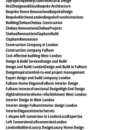
2vprojects
4JoineryLtd
Architectural Design
AtoZDesignandGlass
Bespoke Architecture
Bespoke Home Renovations
BespokeDesign
BespokeKitchensLondon
BespokeTransformations
Building
Chelsea
Chelsea Construction
Chelsea Renovations
ChelseaProjects
ChelseaRenovations
ClaphamBuild
ClaphamRenovation
Construction Company in London
Construction company Fulham
Cost-effective building West London
Design & Build Services
Design and Build
Design and Build London
Design and Build in Fulham
DesignInspiration
End-to-end project management
Expert design and build company London
Fulham Home Elegance
Fulham Interior Design
Fulham Interiors
Functional Design
High-End Design
HighEndInteriors
Home refurbishment West London
Interior Design in West London
Interior design Fulham
Interior design London
InteriorElegance
InteriorSecrets
L shapes loft conversion in London
LocalExpertise
Loft Conversions
Loftconversion
London
LondonBuilders
Luxury Design
Luxury Home Design