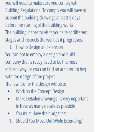
you will need to make sure you comply with 
Building Regulations. To comply you will have to 
submit the building drawings at least 5 days 
before the starting of the building works.
The building inspector visits your site at different 
stages and inspects the work as it progresses.  
How to Design an Extension  
You can opt to employ a design and build 
company that is recognised to be the most 
efficient way, or you can find an architect to help 
with the design of the project. 
The few tips for the design will be to  
Work on the Concept Design   
Make Detailed drawings- is very important 
to have as many details as possible   
You must Have the budget set  
Should You Move Out While Extending? 