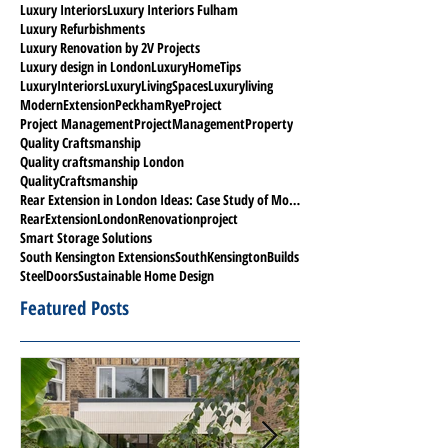
Luxury Interiors
Luxury Interiors Fulham
Luxury Refurbishments
Luxury Renovation by 2V Projects
Luxury design in London
LuxuryHomeTips
LuxuryInteriors
LuxuryLivingSpaces
Luxuryliving
ModernExtension
PeckhamRyeProject
Project Management
ProjectManagement
Property
Quality Craftsmanship
Quality craftsmanship London
QualityCraftsmanship
Rear Extension in London Ideas: Case Study of Modern Project in Peckham Rye
RearExtensionLondon
Renovationproject
Smart Storage Solutions
South Kensington Extensions
SouthKensingtonBuilds
SteelDoors
Sustainable Home Design
Featured Posts