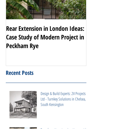
Rear Extension in London Ideas:
Transforming Nott
Case Study of Modern Project in
Luxury Renovati
Peckham Rye
Projects
Recent Posts
Design & Build Experts: 2V Projects
Ltd - Turnkey Solutions in Chelsea,
South Kensington