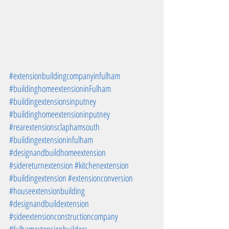
#extensionbuildingcompanyinfulham
#buildinghomeextensioninFulham
#buildingextensionsinputney
#buildinghomeextensioninputney
#rearextensionsclaphamsouth
#buildingextensioninfulham
#designandbuildhomeextension
#sidereturnextension
#kitchenextension
#buildingextension
#extensionconversion
#houseextensionbuilding
#designandbuildextension
#sideextensionconstructioncompany