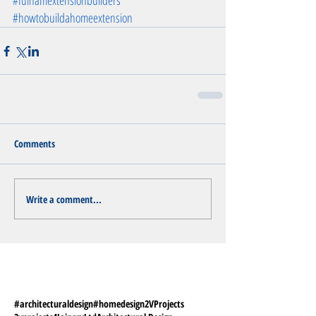
#fulhamextensionbuilders
#howtobuildahomeextension
Comments
Write a comment...
#architecturaldesign
#homedesign
2VProjects