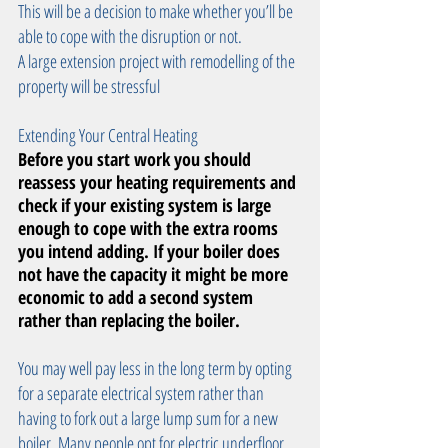
This will be a decision to make whether you’ll be 
able to cope with the disruption or not. 
A large extension project with remodelling of the 
property will be stressful 
Extending Your Central Heating
Before you start work you should 
reassess your heating requirements and 
check if your existing system is large 
enough to cope with the extra rooms 
you intend adding. If your boiler does 
not have the capacity it might be more 
economic to add a second system 
rather than replacing the boiler.
You may well pay less in the long term by opting 
for a separate electrical system rather than 
having to fork out a large lump sum for a new 
boiler. Many people opt for electric underfloor 