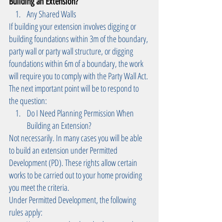
Building an Extension? 
Any Shared Walls 
If building your extension involves digging or 
building foundations within 3m of the boundary, 
party wall or party wall structure, or digging 
foundations within 6m of a boundary, the work 
will require you to comply with the Party Wall Act.
The next important point will be to respond to 
the question: 
Do I Need Planning Permission When 
Building an Extension? 
Not necessarily. In many cases you will be able 
to build an extension under Permitted 
Development (PD). These rights allow certain 
works to be carried out to your home providing 
you meet the criteria.
Under Permitted Development, the following 
rules apply: 