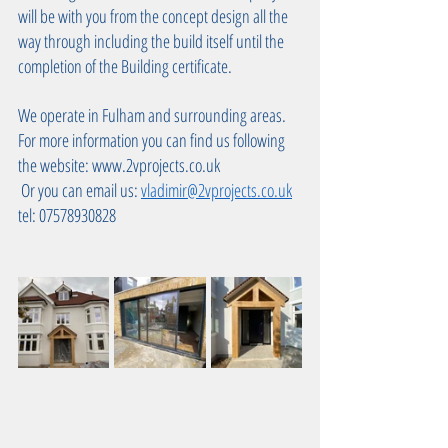
will be with you from the concept design all the 
way through including the build itself until the 
completion of the Building certificate.
We operate in Fulham and surrounding areas. 
For more information you can find us following 
the website: www.2vprojects.co.uk 
 Or you can email us: 
vladimir@2vprojects.co.uk
tel: 07578930828