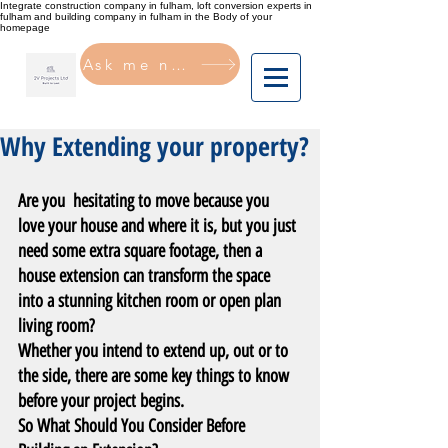
Integrate construction company in fulham, loft conversion experts in
fulham and building company in fulham in the Body of your
homepage
Ask me now
Why Extending your property?
Are you  hesitating to move because you 
love your house and where it is, but you just 
need some extra square footage, then a 
house extension can transform the space 
into a stunning kitchen room or open plan 
living room?
Whether you intend to extend up, out or to 
the side, there are some key things to know 
before your project begins.
So What Should You Consider Before 