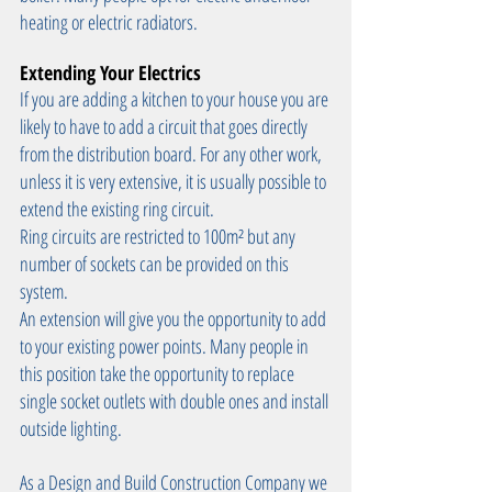
heating or electric radiators.
Extending Your Electrics
If you are adding a kitchen to your house you are 
likely to have to add a circuit that goes directly 
from the distribution board. For any other work, 
unless it is very extensive, it is usually possible to 
extend the existing ring circuit.
Ring circuits are restricted to 100m² but any 
number of sockets can be provided on this 
system.
An extension will give you the opportunity to add 
to your existing power points. Many people in 
this position take the opportunity to replace 
single socket outlets with double ones and install 
outside lighting.
As a Design and Build Construction Company we 