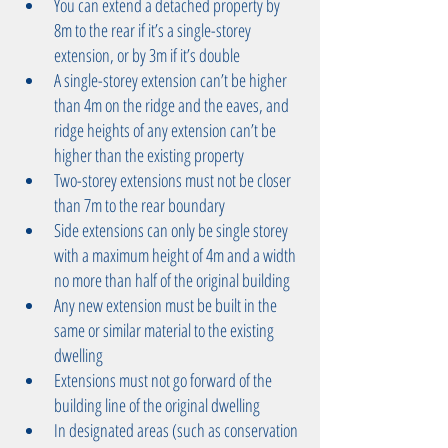
You can extend a detached property by 
8m to the rear if it’s a single-storey 
extension, or by 3m if it’s double  
A single-storey extension can’t be higher 
than 4m on the ridge and the eaves, and 
ridge heights of any extension can’t be 
higher than the existing property  
Two-storey extensions must not be closer 
than 7m to the rear boundary  
Side extensions can only be single storey 
with a maximum height of 4m and a width 
no more than half of the original building  
Any new extension must be built in the 
same or similar material to the existing 
dwelling  
Extensions must not go forward of the 
building line of the original dwelling  
In designated areas (such as conservation 