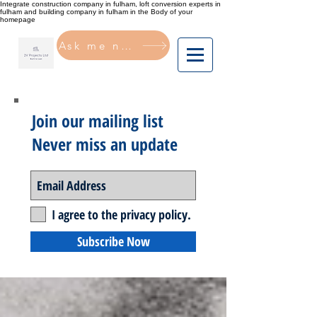
Integrate construction company in fulham, loft conversion experts in
fulham and building company in fulham in the Body of your
homepage
Ask me now
Join our mailing list
Never miss an update
I agree to the privacy policy.
Subscribe Now