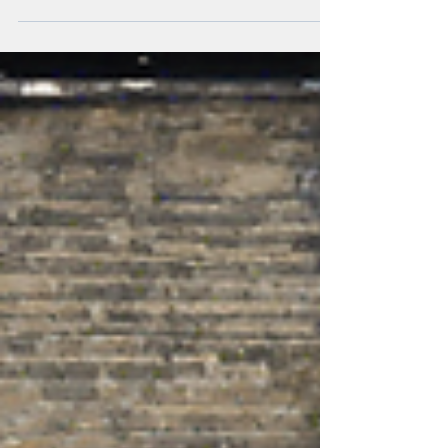
transformations.