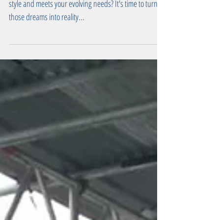
Transform Your Home with Our
Renovation Services
Are you dreaming of a home that reflects your unique
style and meets your evolving needs? It's time to turn
those dreams into reality...