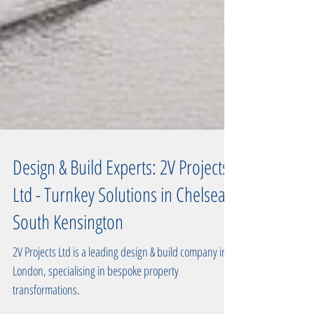
Design & Build Experts: 2V Projects
Ltd - Turnkey Solutions in Chelsea,
South Kensington
2V Projects Ltd is a leading design & build company in
London, specialising in bespoke property