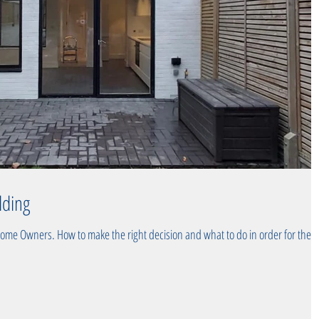
lding
Home Owners. How to make the right decision and what to do in order for the