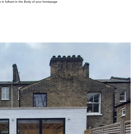
ny in fulham in the Body of your homepage
OME
PROJECTS
INTERIOR DESIGN