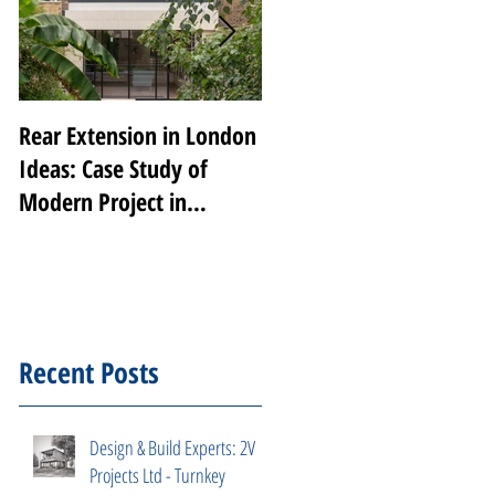
Rear Extension in London
Transforming Notting
Ideas: Case Study of
Hill: A Luxury Renovatio
Modern Project in
by 2V Projects
Peckham Rye
Recent Posts
Design & Build Experts: 2V
Projects Ltd - Turnkey