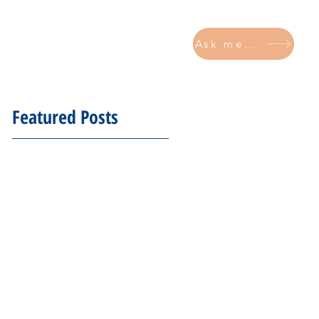
Ask me now
CONTACT
Featured Posts