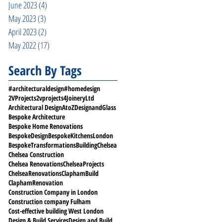
June 2023
(4)
4 posts
May 2023
(3)
3 posts
April 2023
(2)
2 posts
May 2022
(17)
17 posts
Search By Tags
#architecturaldesign
#homedesign
2VProjects
2vprojects
4JoineryLtd
Architectural Design
AtoZDesignandGlass
Bespoke Architecture
Bespoke Home Renovations
BespokeDesign
BespokeKitchensLondon
BespokeTransformations
Building
Chelsea
Chelsea Construction
Chelsea Renovations
ChelseaProjects
ChelseaRenovations
ClaphamBuild
ClaphamRenovation
Construction Company in London
Construction company Fulham
Cost-effective building West London
Design & Build Services
Design and Build