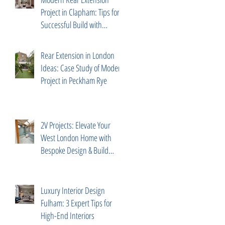
Project in Clapham: Tips for a
Successful Build with
Trusted Partners
Rear Extension in London
Ideas: Case Study of Modern
Project in Peckham Rye
2V Projects: Elevate Your
West London Home with
Bespoke Design & Build
Services
Luxury Interior Design
Fulham: 3 Expert Tips for
High-End Interiors