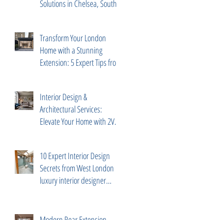
Solutions in Chelsea, South
Kensington
Transform Your London
Home with a Stunning
Extension: 5 Expert Tips from
2V Projects
Interior Design &
Architectural Services:
Elevate Your Home with 2V
Projects Ltd in London
10 Expert Interior Design
Secrets from West London
luxury interior designer
Diego Correa
Modern Rear Extension