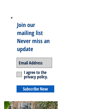
Join our
mailing list
Never miss an
update
I agree to the
privacy policy.
Subscribe Now