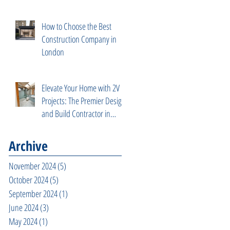
How to Choose the Best
Construction Company in
London
Elevate Your Home with 2V
Projects: The Premier Design
and Build Contractor in
Fulham, West London
Archive
November 2024
(5)
5 posts
October 2024
(5)
5 posts
September 2024
(1)
1 post
June 2024
(3)
3 posts
May 2024
(1)
1 post