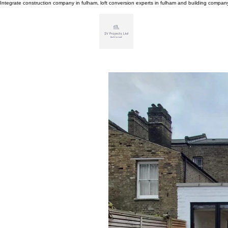
Integrate construction company in fulham, loft conversion experts in fulham and building compa
H