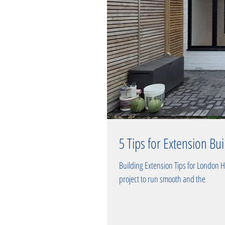
5 Tips for Extension Bui
Building Extension Tips for London 
project to run smooth and the