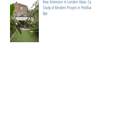
Rear Extension in London Ideas: Case
Study of Modern Project in Peckham
Rye
2V Projects: Elevate Your West
London Home with Bespoke Design &
Build Services
Luxury Interior Design Fulham: 3
Expert Tips for High-End Interiors