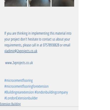
If you are thinking in implementing this material into 
your project don't hesitate to contact us about your 
requirements, please call in at 07578930828 or email 
v
ladimir@2vprojects.co.uk
 www.2vprojects.co.uk
#microcementflooring
#microcementflooringforextension
#Buildingrearextension
#londonbuildingcompany
#LondonExtensionbuilder
Extension Building