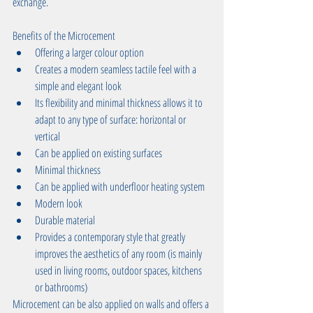
exchange. 
Benefits of the Microcement  
Offering a larger colour option  
Creates a modern seamless tactile feel with a 
simple and elegant look   
Its flexibility and minimal thickness allows it to 
adapt to any type of surface: horizontal or 
vertical  
Can be applied on existing surfaces  
Minimal thickness  
Can be applied with underfloor heating system  
Modern look  
Durable material  
Provides a contemporary style that greatly 
improves the aesthetics of any room (is mainly 
used in living rooms, outdoor spaces, kitchens 
or bathrooms) 
Microcement can be also applied on walls and offers a 