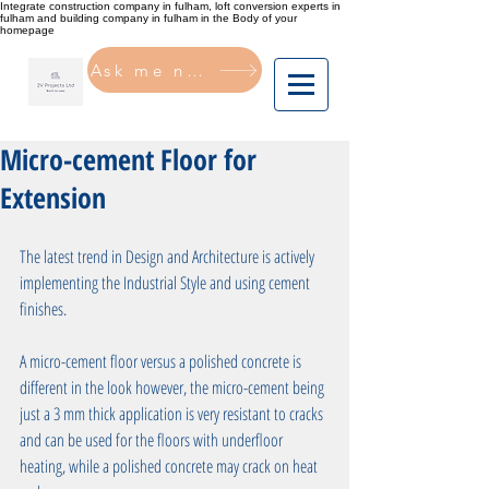
Integrate construction company in fulham, loft conversion experts in
fulham and building company in fulham in the Body of your
homepage
Ask me now
Micro-cement Floor for
Extension
The latest trend in Design and Architecture is actively 
implementing the Industrial Style and using cement 
finishes. 
A micro-cement floor versus a polished concrete is 
different in the look however, the micro-cement being 
just a 3 mm thick application is very resistant to cracks 
and can be used for the floors with underfloor 
heating, while a polished concrete may crack on heat 