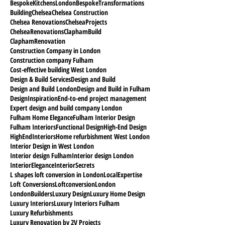
BespokeKitchensLondon
BespokeTransformations
Building
Chelsea
Chelsea Construction
Chelsea Renovations
ChelseaProjects
ChelseaRenovations
ClaphamBuild
ClaphamRenovation
Construction Company in London
Construction company Fulham
Cost-effective building West London
Design & Build Services
Design and Build
Design and Build London
Design and Build in Fulham
DesignInspiration
End-to-end project management
Expert design and build company London
Fulham Home Elegance
Fulham Interior Design
Fulham Interiors
Functional Design
High-End Design
HighEndInteriors
Home refurbishment West London
Interior Design in West London
Interior design Fulham
Interior design London
InteriorElegance
InteriorSecrets
L shapes loft conversion in London
LocalExpertise
Loft Conversions
Loftconversion
London
LondonBuilders
Luxury Design
Luxury Home Design
Luxury Interiors
Luxury Interiors Fulham
Luxury Refurbishments
Luxury Renovation by 2V Projects