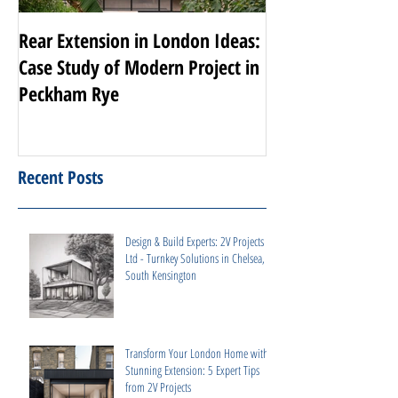
Rear Extension in London Ideas:
Transforming Nott
Case Study of Modern Project in
Luxury Renovati
Peckham Rye
Projects
Recent Posts
Design & Build Experts: 2V Projects
Ltd - Turnkey Solutions in Chelsea,
South Kensington
Transform Your London Home with a
Stunning Extension: 5 Expert Tips
from 2V Projects