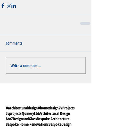
Comments
Write a comment...
#architecturaldesign
#homedesign
2VProjects
2vprojects
4JoineryLtd
Architectural Design
AtoZDesignandGlass
Bespoke Architecture
Bespoke Home Renovations
BespokeDesign