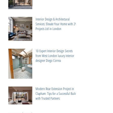
Interior Design & Architectural
Services: Elevate Your Home with 2V
Projects Ltd in London
10 Expert Interior Design Secrets
from West London luxury interior
designer Diego Correa
Modern Rear Extension Project in
Clapham: Tips for a Successful Build
with Trusted Partners