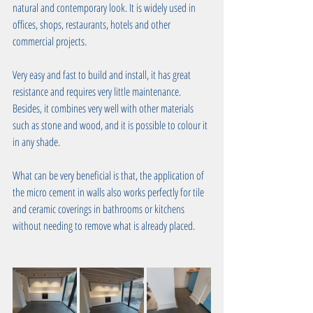
natural and contemporary look. It is widely used in 
offices, shops, restaurants, hotels and other 
commercial projects. 
Very easy and fast to build and install, it has great 
resistance and requires very little maintenance. 
Besides, it combines very well with other materials 
such as stone and wood, and it is possible to colour it 
in any shade. 
What can be very beneficial is that, the application of 
the micro cement in walls also works perfectly for tile 
and ceramic coverings in bathrooms or kitchens 
without needing to remove what is already placed.