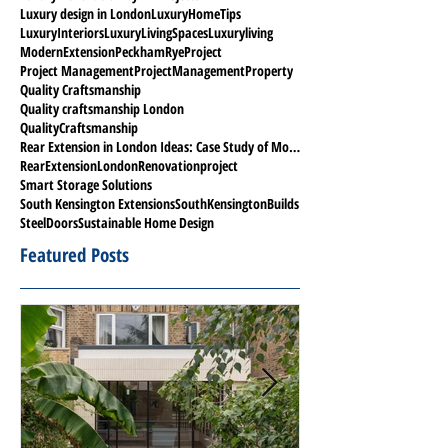
Luxury design in London
LuxuryHomeTips
LuxuryInteriors
LuxuryLivingSpaces
Luxuryliving
ModernExtension
PeckhamRyeProject
Project Management
ProjectManagement
Property
Quality Craftsmanship
Quality craftsmanship London
QualityCraftsmanship
Rear Extension in London Ideas: Case Study of Modern Project in Peckham Rye
RearExtensionLondon
Renovationproject
Smart Storage Solutions
South Kensington Extensions
SouthKensingtonBuilds
SteelDoors
Sustainable Home Design
Featured Posts